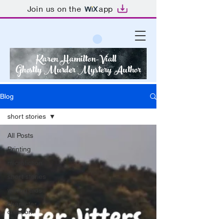
Join us on the
app
Karen Hamilton-Viall
Ghostly Murder Mystery Author
Blog
short stories
All Posts
Printing
microfiction
short stories
writing aids
character
creation