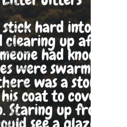
Ghostly
encounter
Author
interview
Past memories
shamanism
Interview
Spiritual Places
psychic
Crystal Healing
Pellowah
Akashic Record
Reiki
Angels
Big cat
sightings
Mind body
spirit