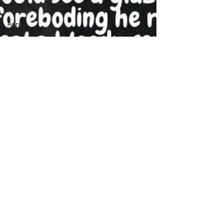
Festival
Aura
Kinesiology
Sound Bath
Sound Healing
crystal bowls
Tibetan Bowls
Soul midwife
Druid
Death
Soul Midwifery
Christianity
Sacred Oils
diabetes
Welsh
Mythology