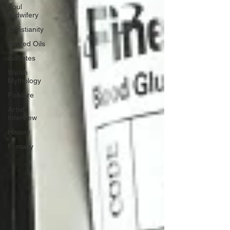
Soul
Midwifery
Christianity
Sacred Oils
diabetes
Welsh
Mythology
Folklore
Artist
Interview
History
Fantasy