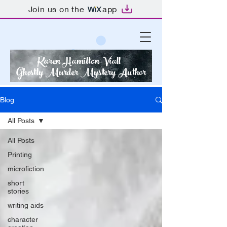
Join us on the
app
Karen Hamilton-Viall
Ghostly Murder Mystery Author
Blog
All Posts
All Posts
Printing
microfiction
short
stories
writing aids
character