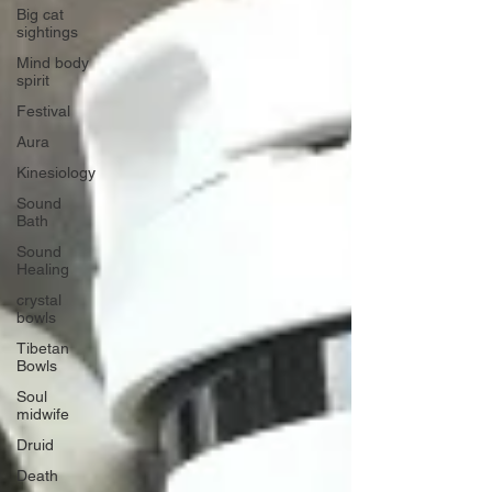
Big cat
sightings
Mind body
spirit
Festival
Aura
Kinesiology
Sound
Bath
Sound
Healing
crystal
bowls
Tibetan
Bowls
Soul
midwife
Druid
Death