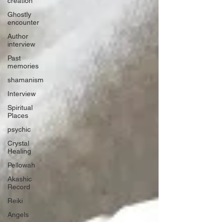
creation
Ghostly
encounter
Author
interview
Past
memories
shamanism
Interview
Spiritual
Places
psychic
Crystal
Healing
Pellowah
Akashic
Record
Reiki
Angels