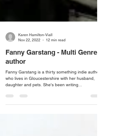
Karen Hamilton-Viall
Nov 22, 2022
12 min read
Fanny Garstang - Multi Genre
author
Fanny Garstang is a thirty something indie author
who lives in Gloucestershire with her husband,
daughter and pets. She's been writing...