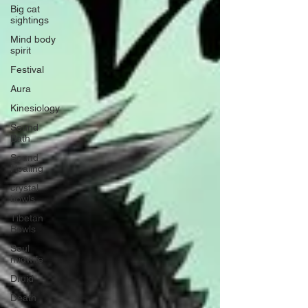
Big cat
sightings
Mind body
spirit
Festival
Aura
Kinesiology
Sound
Bath
Sound
Healing
crystal
bowls
Tibetan
Bowls
Soul
midwife
Druid
Death