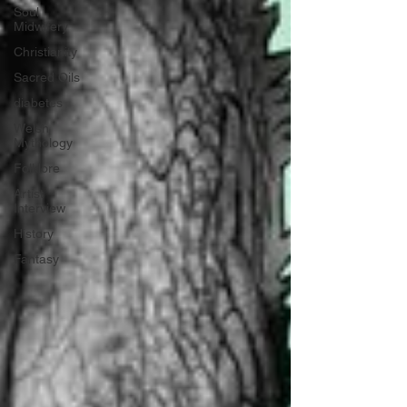
Soul
Midwifery
Christianity
Sacred Oils
diabetes
Welsh
Mythology
Folklore
Artist
Interview
History
Fantasy