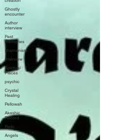
creation
Ghostly
encounter
Author
interview
Past
memories
shamanism
Interview
Spiritual
Places
psychic
Crystal
Healing
Pellowah
Akashic
Record
Reiki
Angels