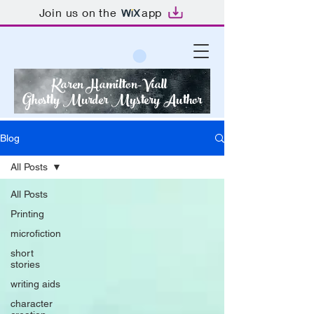
Join us on the
app
Karen Hamilton-Viall
Ghostly Murder Mystery Author
Blog
All Posts
All Posts
Printing
microfiction
short
stories
writing aids
character