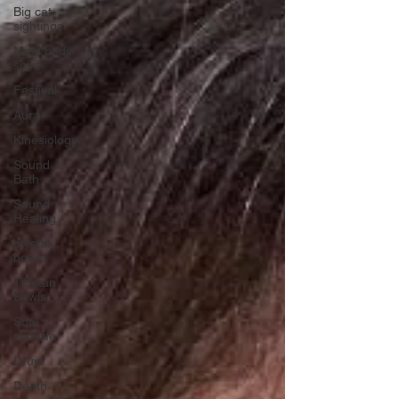
Big cat
sightings
Mind body
spirit
Festival
Aura
Kinesiology
Sound
Bath
Sound
Healing
crystal
bowls
Tibetan
Bowls
Soul
midwife
Druid
Death