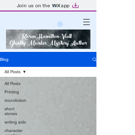
Join us on the
app
Karen Hamilton-Viall
Ghostly Murder Mystery Author
Blog
All Posts
All Posts
Printing
microfiction
short
stories
writing aids
character