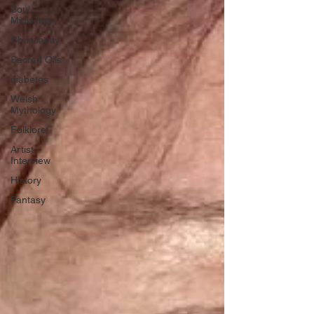
Soul
Midwifery
Christianity
Sacred Oils
diabetes
Welsh
Mythology
Folklore
Artist
Interview
History
Fantasy