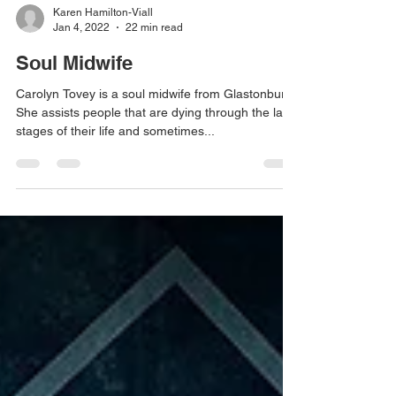
Karen Hamilton-Viall
Jan 4, 2022
22 min read
Soul Midwife
Carolyn Tovey is a soul midwife from Glastonbury.
She assists people that are dying through the last
stages of their life and sometimes...