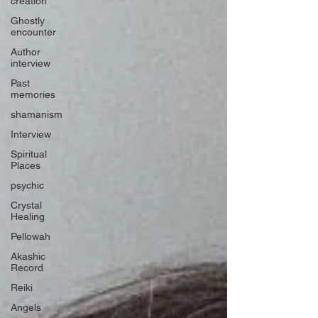
creation
Ghostly
encounter
Author
interview
Past
memories
shamanism
Interview
Spiritual
Places
psychic
Crystal
Healing
Pellowah
Akashic
Record
Reiki
Angels