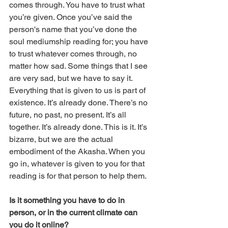
comes through. You have to trust what 
you’re given. Once you’ve said the 
person's name that you’ve done the 
soul mediumship reading for; you have 
to trust whatever comes through, no 
matter how sad. Some things that I see 
are very sad, but we have to say it. 
Everything that is given to us is part of 
existence. It’s already done. There’s no 
future, no past, no present. It’s all 
together. It’s already done. This is it. It’s 
bizarre, but we are the actual 
embodiment of the Akasha. When you 
go in, whatever is given to you for that 
reading is for that person to help them. 
Is it something you have to do in 
person, or in the current climate can 
you do it online?