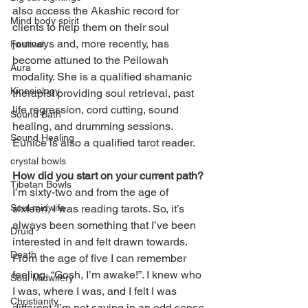
also access the Akashic record for 
Mind body spirit
clients to help them on their soul 
journeys and, more recently, has 
Festival
become attuned to the Pellowah 
Aura
modality. She is a qualified shamanic 
Kinesiology
therapist providing soul retrieval, past 
life regression, cord cutting, sound 
Sound Bath
healing, and drumming sessions. 
Sound Healing
Eunice is also a qualified tarot reader. 
crystal bowls
How did you start on your current path?
Tibetan Bowls
I’m sixty-two and from the age of 
sixteen, I was reading tarots. So, it’s 
Soul midwife
always been something that I’ve been 
Druid
interested in and felt drawn towards. 
Death
From the age of five I can remember 
feeling, “Gosh, I’m awake!”. I knew who 
Soul Midwifery
I was, where I was, and I felt I was 
Christianity
different. I’m not saying in an odd sense 