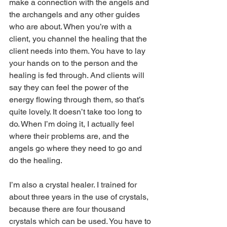
make a connection with the angels and 
the archangels and any other guides 
who are about. When you’re with a 
client, you channel the healing that the 
client needs into them. You have to lay 
your hands on to the person and the 
healing is fed through. And clients will 
say they can feel the power of the 
energy flowing through them, so that’s 
quite lovely. It doesn’t take too long to 
do. When I’m doing it, I actually feel 
where their problems are, and the 
angels go where they need to go and 
do the healing.
I’m also a crystal healer. I trained for 
about three years in the use of crystals, 
because there are four thousand 
crystals which can be used. You have to 