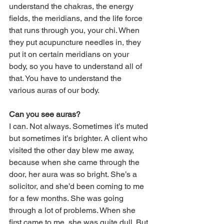
understand the chakras, the energy 
fields, the meridians, and the life force 
that runs through you, your chi. When 
they put acupuncture needles in, they 
put it on certain meridians on your 
body, so you have to understand all of 
that. You have to understand the 
various auras of our body.
Can you see auras?
I can. Not always. Sometimes it’s muted 
but sometimes it’s brighter. A client who 
visited the other day blew me away, 
because when she came through the 
door, her aura was so bright. She’s a 
solicitor, and she’d been coming to me 
for a few months. She was going 
through a lot of problems. When she 
first came to me, she was quite dull. But 