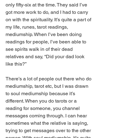
only fifty-six at the time. They said I’ve 
got more work to do, and I had to carry 
on with the spirituality. It’s quite a part of 
my life, runes, tarot readings, 
mediumship. When I’ve been doing 
readings for people, I’ve been able to 
see spirits walk in of their dead 
relatives and say, “Did your dad look 
like this?” 
There’s a lot of people out there who do 
mediumship, tarot etc, but I was drawn 
to soul mediumship because it’s 
different. When you do tarots or a 
reading for someone, you channel 
messages coming through. I can hear 
sometimes what the relative is saying, 
trying to get messages over to the other 
person. With soul mediumship, it’s quite 