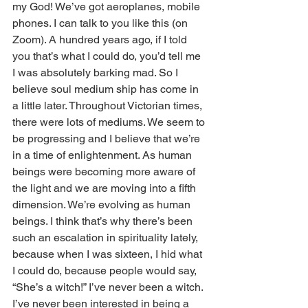
my God! We’ve got aeroplanes, mobile 
phones. I can talk to you like this (on 
Zoom). A hundred years ago, if I told 
you that’s what I could do, you’d tell me 
I was absolutely barking mad. So I 
believe soul medium ship has come in 
a little later. Throughout Victorian times, 
there were lots of mediums. We seem to 
be progressing and I believe that we’re 
in a time of enlightenment. As human 
beings were becoming more aware of 
the light and we are moving into a fifth 
dimension. We’re evolving as human 
beings. I think that’s why there’s been 
such an escalation in spirituality lately, 
because when I was sixteen, I hid what 
I could do, because people would say, 
“She’s a witch!” I’ve never been a witch. 
I’ve never been interested in being a 