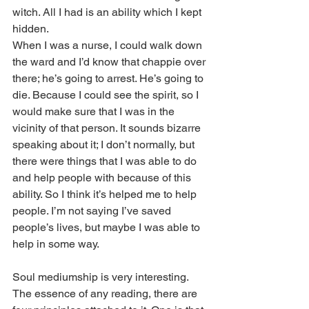
witch. All I had is an ability which I kept 
hidden. 
When I was a nurse, I could walk down 
the ward and I’d know that chappie over 
there; he’s going to arrest. He’s going to 
die. Because I could see the spirit, so I 
would make sure that I was in the 
vicinity of that person. It sounds bizarre 
speaking about it; I don’t normally, but 
there were things that I was able to do 
and help people with because of this 
ability. So I think it’s helped me to help 
people. I’m not saying I’ve saved 
people’s lives, but maybe I was able to 
help in some way. 
Soul mediumship is very interesting. 
The essence of any reading, there are 