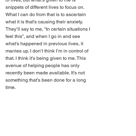
snippets of different lives to focus on. 
What I can do from that is to ascertain 
what it is that’s causing their anxiety. 
They’ll say to me, “In certain situations I 
feel this”, and when I go in and see 
what’s happened in previous lives, it 
marries up. I don’t think I’m in control of 
that. I think it’s being given to me. This 
avenue of helping people has only 
recently been made available. It’s not 
something that’s been done for a long 
time.