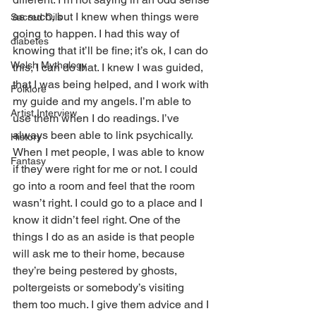
as such, but I knew when things were 
Sacred Oils
going to happen. I had this way of 
diabetes
knowing that it’ll be fine; it’s ok, I can do 
Welsh Mythology
this, I can do that. I knew I was guided, 
that I was being helped, and I work with 
Folklore
my guide and my angels. I’m able to 
Artist Interview
use them when I do readings. I’ve 
always been able to link psychically. 
History
When I met people, I was able to know 
Fantasy
if they were right for me or not. I could 
go into a room and feel that the room 
wasn’t right. I could go to a place and I 
know it didn’t feel right. One of the 
things I do as an aside is that people 
will ask me to their home, because 
they’re being pestered by ghosts, 
poltergeists or somebody’s visiting 
them too much. I give them advice and I 