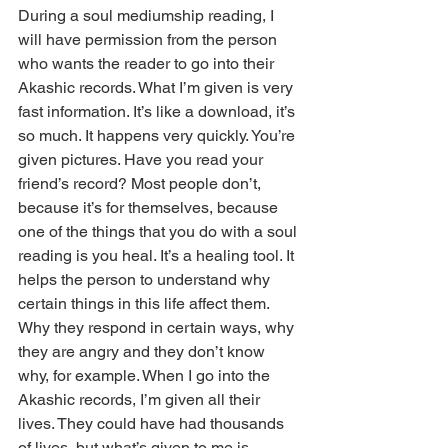
During a soul mediumship reading, I 
will have permission from the person 
who wants the reader to go into their 
Akashic records. What I’m given is very 
fast information. It’s like a download, it’s 
so much. It happens very quickly. You’re 
given pictures. Have you read your 
friend’s record? Most people don’t, 
because it’s for themselves, because 
one of the things that you do with a soul 
reading is you heal. It’s a healing tool. It 
helps the person to understand why 
certain things in this life affect them. 
Why they respond in certain ways, why 
they are angry and they don’t know 
why, for example. When I go into the 
Akashic records, I’m given all their 
lives. They could have had thousands 
of lives, but what’s given to me is 