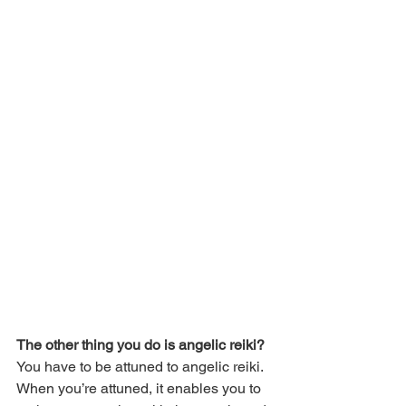
The other thing you do is angelic reiki?
You have to be attuned to angelic reiki. 
When you’re attuned, it enables you to 