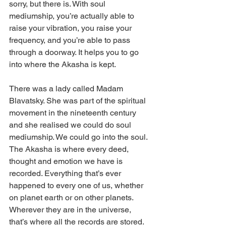
sorry, but there is. With soul 
mediumship, you’re actually able to 
raise your vibration, you raise your 
frequency, and you’re able to pass 
through a doorway. It helps you to go 
into where the Akasha is kept. 
There was a lady called Madam 
Blavatsky. She was part of the spiritual 
movement in the nineteenth century 
and she realised we could do soul 
mediumship. We could go into the soul. 
The Akasha is where every deed, 
thought and emotion we have is 
recorded. Everything that’s ever 
happened to every one of us, whether 
on planet earth or on other planets. 
Wherever they are in the universe, 
that’s where all the records are stored. 