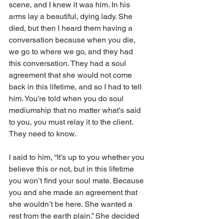
scene, and I knew it was him. In his 
arms lay a beautiful, dying lady. She 
died, but then I heard them having a 
conversation because when you die, 
we go to where we go, and they had 
this conversation. They had a soul 
agreement that she would not come 
back in this lifetime, and so I had to tell 
him. You’re told when you do soul 
mediumship that no matter what’s said 
to you, you must relay it to the client. 
They need to know. 
I said to him, “It’s up to you whether you 
believe this or not, but in this lifetime 
you won’t find your soul mate. Because 
you and she made an agreement that 
she wouldn’t be here. She wanted a 
rest from the earth plain.” She decided 