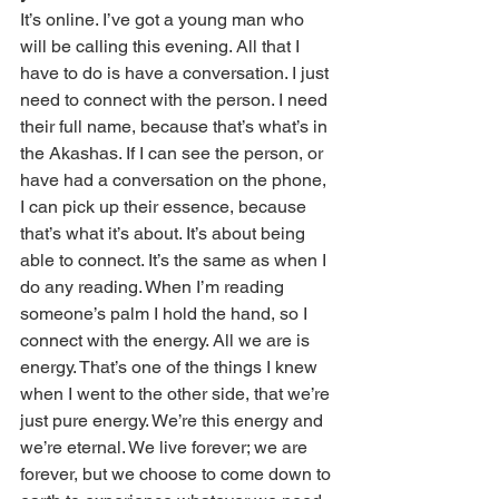
It’s online. I’ve got a young man who 
will be calling this evening. All that I 
have to do is have a conversation. I just 
need to connect with the person. I need 
their full name, because that’s what’s in 
the Akashas. If I can see the person, or 
have had a conversation on the phone, 
I can pick up their essence, because 
that’s what it’s about. It’s about being 
able to connect. It’s the same as when I 
do any reading. When I’m reading 
someone’s palm I hold the hand, so I 
connect with the energy. All we are is 
energy. That’s one of the things I knew 
when I went to the other side, that we’re 
just pure energy. We’re this energy and 
we’re eternal. We live forever; we are 
forever, but we choose to come down to 