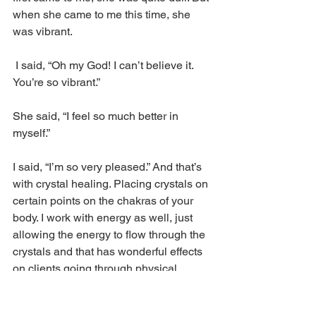
when she came to me this time, she 
was vibrant.
 I said, “Oh my God! I can’t believe it. 
You’re so vibrant.” 
She said, “I feel so much better in 
myself.”
I said, “I’m so very pleased.” And that’s 
with crystal healing. Placing crystals on 
certain points on the chakras of your 
body. I work with energy as well, just 
allowing the energy to flow through the 
crystals and that has wonderful effects 
on clients going through physical, 
mental, or spiritual problems. It seems 
to balance the whole body, and that’s 