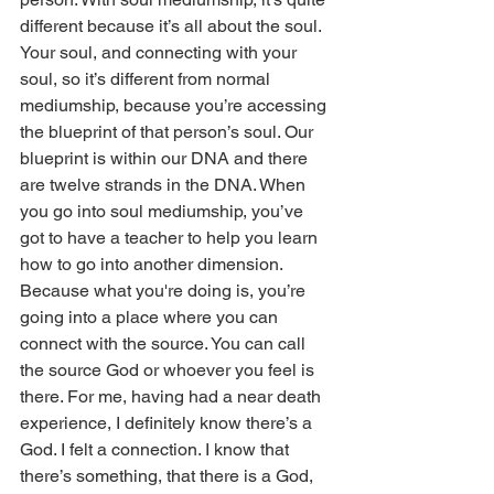
different because it’s all about the soul. 
Your soul, and connecting with your 
soul, so it’s different from normal 
mediumship, because you’re accessing 
the blueprint of that person’s soul. Our 
blueprint is within our DNA and there 
are twelve strands in the DNA. When 
you go into soul mediumship, you’ve 
got to have a teacher to help you learn 
how to go into another dimension. 
Because what you're doing is, you’re 
going into a place where you can 
connect with the source. You can call 
the source God or whoever you feel is 
there. For me, having had a near death 
experience, I definitely know there’s a 
God. I felt a connection. I know that 
there’s something, that there is a God, 