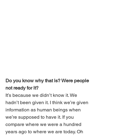
Do you know why that is? Were people 
not ready for it?
It’s because we didn’t know it. We 
hadn’t been given it. I think we’re given 
information as human beings when 
we’re supposed to have it. If you 
compare where we were a hundred 
years ago to where we are today. Oh 