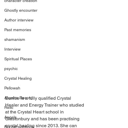
character creation
Ghostly encounter
Author interview
Past memories
shamanism
Interview
Spiritual Places
psychic
Crystal Healing
Pellowah
Eunice is a fully qualified Crystal 
Akashic Record
Healer and Energy Trainer who studied 
Reiki
at the Crystal Heart school in 
Angels
Glastonbury and has been practising 
crystal healing since 2013. She can 
Big cat sightings