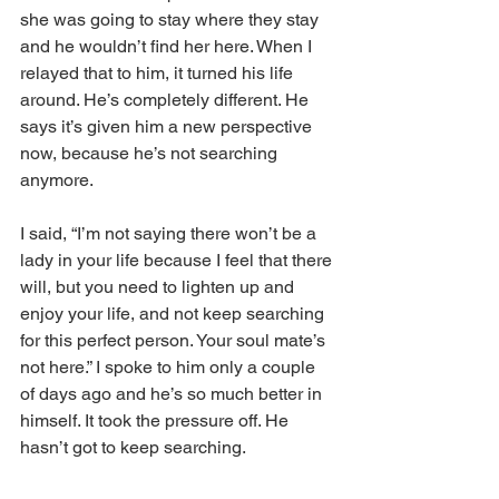
she was going to stay where they stay 
and he wouldn’t find her here. When I 
relayed that to him, it turned his life 
around. He’s completely different. He 
says it’s given him a new perspective 
now, because he’s not searching 
anymore. 
I said, “I’m not saying there won’t be a 
lady in your life because I feel that there 
will, but you need to lighten up and 
enjoy your life, and not keep searching 
for this perfect person. Your soul mate’s 
not here.” I spoke to him only a couple 
of days ago and he’s so much better in 
himself. It took the pressure off. He 
hasn’t got to keep searching. 