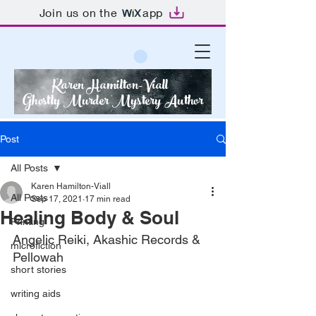
Join us on the
app
Karen Hamilton-Viall
Ghostly Murder Mystery Author
Post
All Posts
Karen Hamilton-Viall
All Posts
Sep 17, 2021
17 min read
Healing Body & Soul
Printing
Angelic Reiki, Akashic Records & 
microfiction
Pellowah
short stories
writing aids