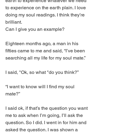
earth to experience whatever we need 
to experience on the earth plain. I love 
doing my soul readings. I think they’re 
brilliant.
Can I give you an example? 
Eighteen months ago, a man in his 
fifties came to me and said, “I’ve been 
searching all my life for my soul mate.”
I said, "Ok, so what "do you think?” 
“I want to know will I find my soul 
mate?” 
I said ok, if that’s the question you want 
me to ask when I’m going, I’ll ask the 
question. So I did. I went in for him and 
asked the question. I was shown a 