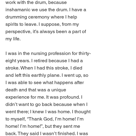
work with the drum, because 
inshamanic we use the drum. I have a 
drumming ceremony where I help 
spirits to leave. I suppose, from my 
perspective, it’s always been a part of 
my life. 
I was in the nursing profession for thirty-
eight years. I retired because I had a 
stroke. When I had this stroke, I died 
and left this earthly plane. I went up, so 
I was able to see what happens after 
death and that was a unique 
experience for me. It was profound. I 
didn’t want to go back because when I 
went there; I knew I was home. I thought 
to myself, “Thank God, I’m home! I’m 
home! I’m home!”, but they sent me 
back. They said I wasn’t finished. I was 