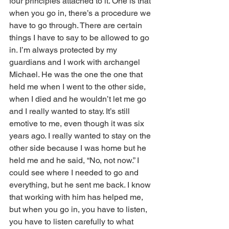
four principles attached to it. One is that 
when you go in, there’s a procedure we 
have to go through. There are certain 
things I have to say to be allowed to go 
in. I’m always protected by my 
guardians and I work with archangel 
Michael. He was the one the one that 
held me when I went to the other side, 
when I died and he wouldn’t let me go 
and I really wanted to stay. It’s still 
emotive to me, even though it was six 
years ago. I really wanted to stay on the 
other side because I was home but he 
held me and he said, “No, not now.” I 
could see where I needed to go and 
everything, but he sent me back. I know 
that working with him has helped me, 
but when you go in, you have to listen, 
you have to listen carefully to what 